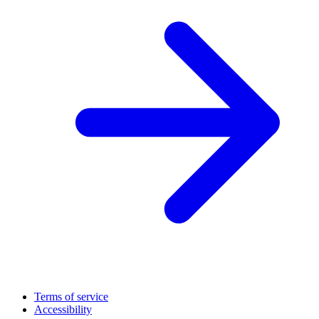
Terms of service
Accessibility