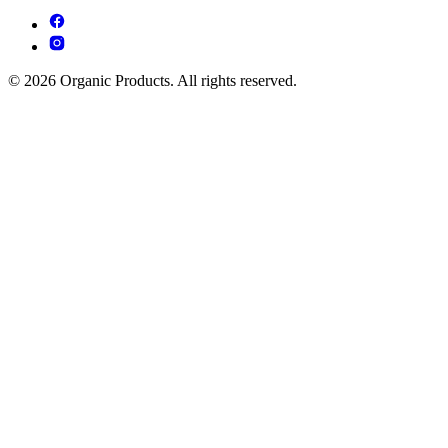
© 2026 Organic Products. All rights reserved.