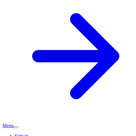
Menu
Sign in