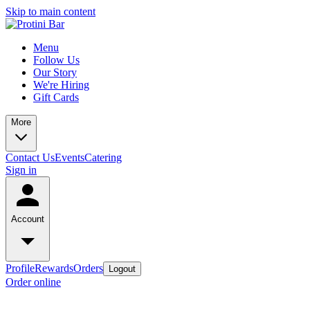
Skip to main content
Menu
Follow Us
Our Story
We're Hiring
Gift Cards
More
Contact Us
Events
Catering
Sign in
Account
Profile
Rewards
Orders
Logout
Order online