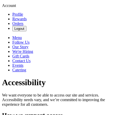
Account
Profile
Rewards
Orders
Logout
Menu
Follow Us
Our Story
We're Hiring
Gift Cards
Contact Us
Events
Catering
Accessibility
We want everyone to be able to access our site and services.
Accessibility needs vary, and we’re committed to improving the
experience for all customers.