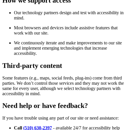
How we support access
Our technology partners design and test with accessibility in
mind.
Most browsers and devices include assistive features that
work with our site.
We continuously iterate and make improvements to our site
and implement emerging technologies that increase
accessibility.
Third-party content
Some features (e.g., maps, social feeds, plug-ins) come from third
parties. We don’t control those services and they may not work the
same for every user, although we select technology partners with
accessibility in mind.
Need help or have feedback?
If you have trouble using any part of our site or need assistance:
Call
(510) 630-2397
- available 24/7 for accessibility help