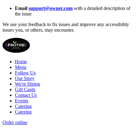
Email
support@owner.com
with a detailed description of
the issue
We use your feedback to fix issues and improve any accessibility
issues you, or others, may encounter.
Home
Menu
Follow Us
Our Story
We're Hiring
Gift Cards
Contact Us
Events
Catering
Catering
Order online